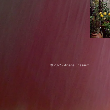
© 2026- Ariane Chesaux