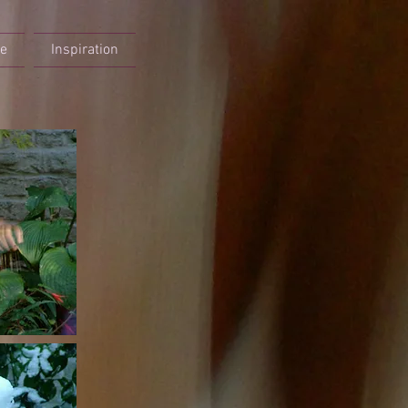
re
Inspiration