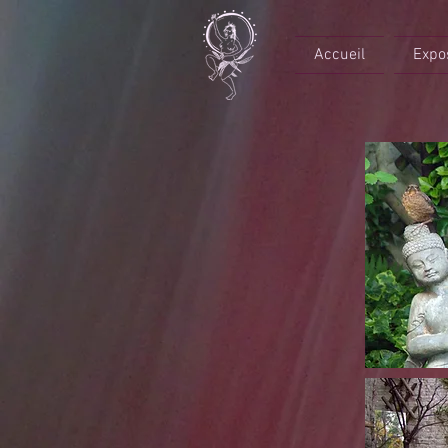
Accueil
Expo