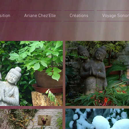
sition
Ariane Chez'Elle
Créations
Voyage Sono