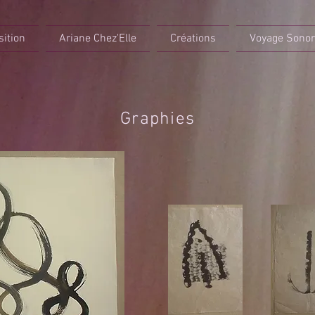
sition
Ariane Chez'Elle
Créations
Voyage Sono
Graphies