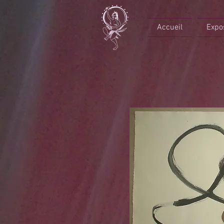
Accueil
Expo