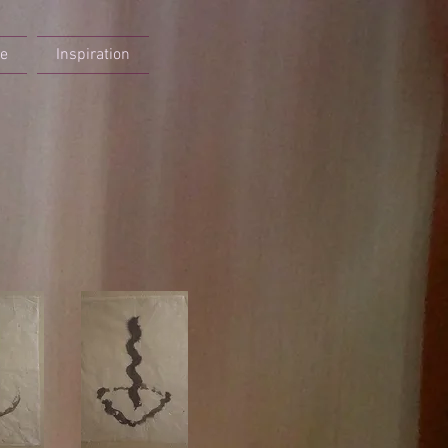
re
Inspiration