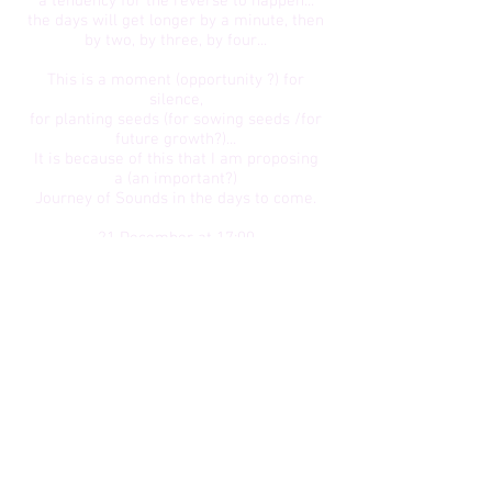
a tendency for the reverse to happen...
the days will get longer by a minute, then
by two, by three, by four...
This is a moment (opportunity ?) for
silence,
for planting seeds (for sowing seeds /for
future growth?)...
It is because of this that I am proposing
a (an important?)
Journey of Sounds in the days to come.
21 December at 17:00
26 December at 19:00
31 December at 15:00
03 January at 15:00
​06 January at 19:00
* In addition, Sound Journeys can be
tailor-made and delivered at any time
upon reservation.
Don't hesitate to contact me!​
Subscribe by e-mail :