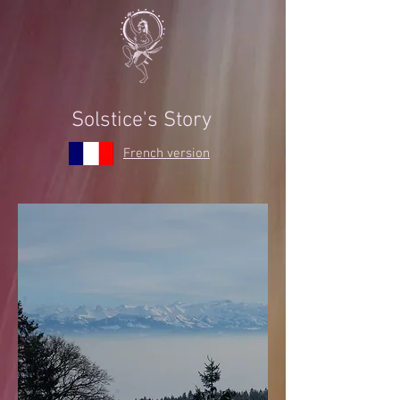
Solstice's Story
French version