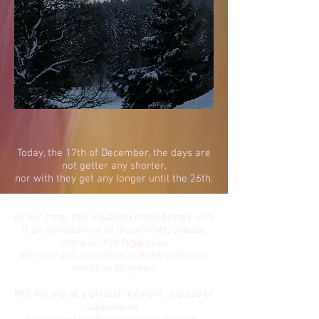
Today, the 17th of December, the days are
not getter any shorter,
nor with they get any longer until the 26th.
At our core, this situation often brings with
it an atmosphere of discomfort, unease
and a sort of fogginess.
We may ask ourselves, will the darkness
continue to grow?
NO! We are at a pivotal moment, a place of
suspension,